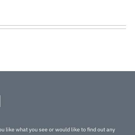
ou like what you see or would like to find out any