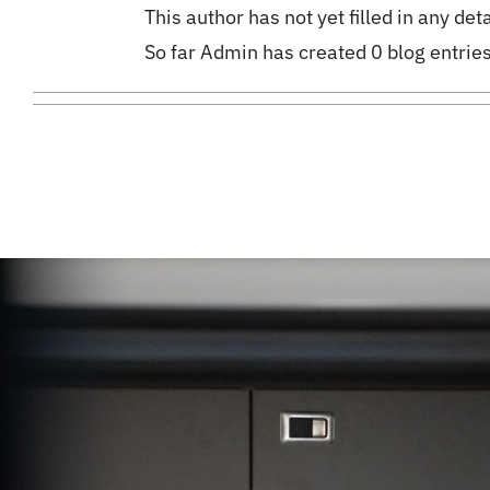
This author has not yet filled in any deta
So far Admin has created 0 blog entries