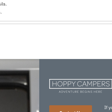
ils.
.
If y