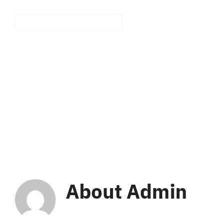
Skip
to
Ho
content
About
Admin