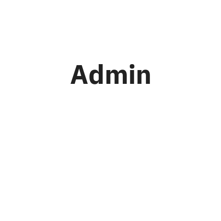
me
About Us
Our Conversions
Con
Admin