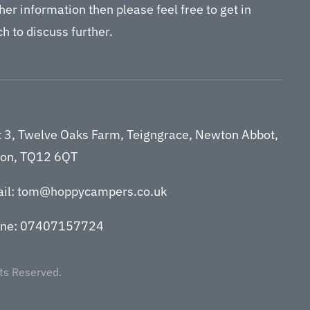
her information then please feel free to get in
h to discuss further.
t 3, Twelve Oaks Farm, Teigngrace, Newton Abbot,
on, TQ12 6QT
il: tom@hoppycampers.co.uk
ne: 07407157724
ts Reserved.