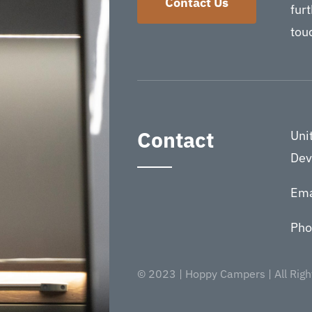
Contact Us
furt
touc
Contact
Uni
Dev
Ema
Pho
© 2023 | Hoppy Campers | All Righ