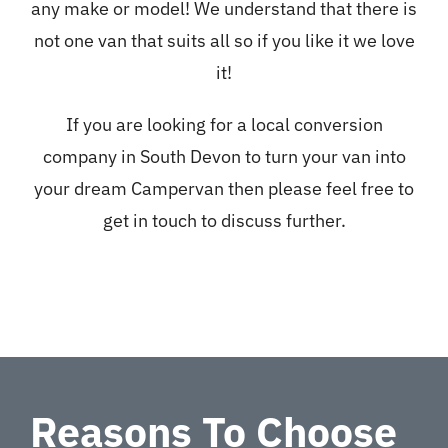
any make or model! We understand that there is
not one van that suits all so if you like it we love
it!
If you are looking for a local conversion
company in South Devon to turn your van into
your dream Campervan then please feel free to
get in touch to discuss further.
Reasons To Choose