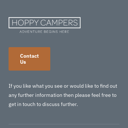
Contact
Us
If you like what you see or would like to find out
any further information then please feel free to
get in touch to discuss further.