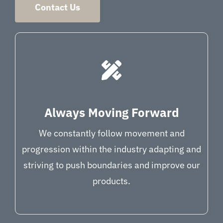
Contact Us
Always Moving Forward
We constantly follow movement and
progression within the industry adapting and
striving to push boundaries and improve our
products.