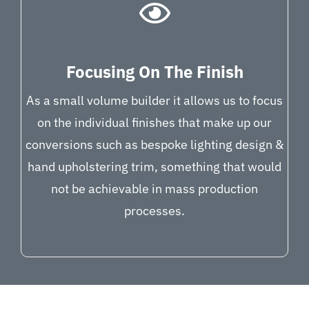
Focusing On The Finish
As a small volume builder it allows us to focus
on the individual finishes that make up our
conversions such as bespoke lighting design &
hand upholstering trim, something that would
not be achievable in mass production
processes.