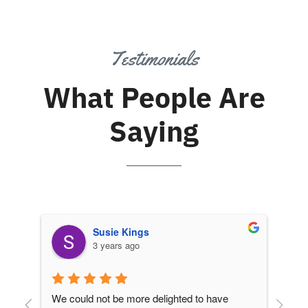
Testimonials
What People Are
Saying
Susie Kings
3 years ago
We could not be more delighted to have 
We 