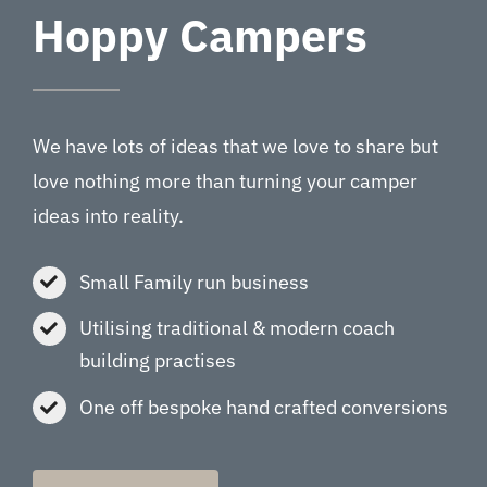
Hoppy Campers
We have lots of ideas that we love to share but
love nothing more than turning your camper
ideas into reality.
Small Family run business
Utilising traditional & modern coach
building practises
One off bespoke hand crafted conversions