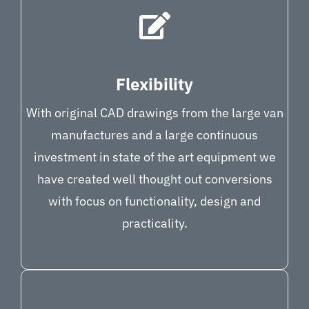
Flexibility
With original CAD drawings from the large van
manufactures and a large continuous
investment in state of the art equipment we
have created well thought out conversions
with focus on functionality, design and
practicality.