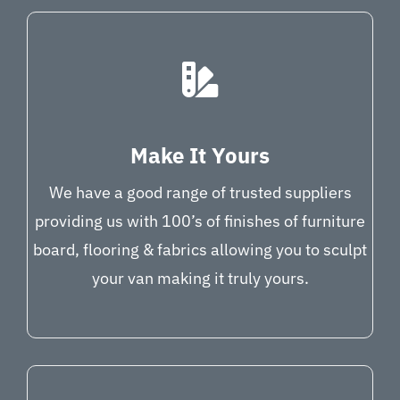
Make It Yours
We have a good range of trusted suppliers
providing us with 100’s of finishes of furniture
board, flooring & fabrics allowing you to sculpt
your van making it truly yours.