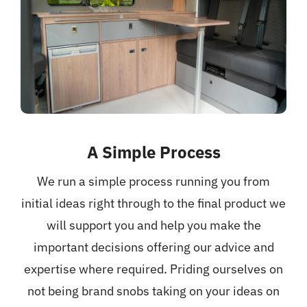
A Simple Process
We run a simple process running you from
initial ideas right through to the final product we
will support you and help you make the
important decisions offering our advice and
expertise where required. Priding ourselves on
not being brand snobs taking on your ideas on