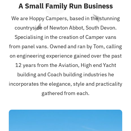
A Small Family Run
Business
We are Hoppy Campers, based in the stunning
countryside of Newton Abbot, South Devon.
Specialising in the creation of Camper vans
from panel vans.
Owned and ran by Tom, calling
on engineering experience gained over the past
12 years from the Aviation, High end Yacht
building and Coach building industries he
incorporates the elegance, style and practicality
gathered from each.