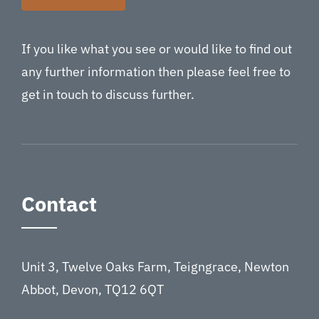
If you like what you see or would like to find out
any further information then please feel free to
get in touch to discuss further.
Contact
Unit 3, Twelve Oaks Farm, Teigngrace, Newton
Abbot, Devon, TQ12 6QT