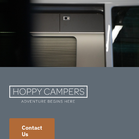
Contact
Us