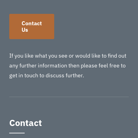
Contact
Us
If you like what you see or would like to find out
any further information then please feel free to
get in touch to discuss further.
Contact